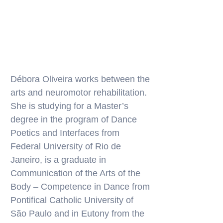
Débora Oliveira works between the
arts and neuromotor rehabilitation.
She is studying for a Master’s
degree in the program of Dance
Poetics and Interfaces from
Federal University of Rio de
Janeiro, is a graduate in
Communication of the Arts of the
Body – Competence in Dance from
Pontifical Catholic University of
São Paulo and in Eutony from the