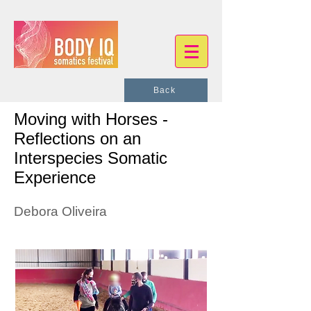
Back
Moving with Horses -
Reflections on an
Interspecies Somatic
Experience
Debora Oliveira