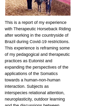
This is a report of my experience
with Therapeutic Horseback Riding
after working in the countryside of
Brazil during Covid-19 restrictions.
This experience is reframing some
of my pedagogical and therapeutic
practices as Eutonist and
expanding the perspectives of the
applications of the Somatics
towards a human-non-human
interaction. Subjects as
interspecies relational attention,
neuroplasticity, outdoor learning
and the discussions between