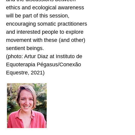
ethics and ecological awareness
will be part of this session,
encouraging somatic practitioners
and interested people to explore
movement with these (and other)
sentient beings.
(photo: Artur Diaz at Instituto de
Equoterapia Pégasus/Conexão
Equestre, 2021)