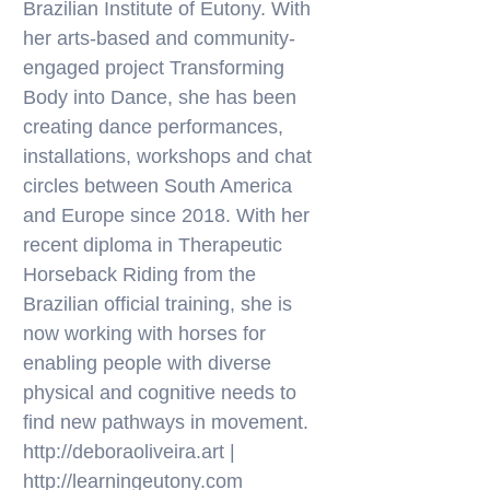
Brazilian Institute of Eutony. With
her arts-based and community-
engaged project Transforming
Body into Dance, she has been
creating dance performances,
installations, workshops and chat
circles between South America
and Europe since 2018. With her
recent diploma in Therapeutic
Horseback Riding from the
Brazilian official training, she is
now working with horses for
enabling people with diverse
physical and cognitive needs to
find new pathways in movement.
http://deboraoliveira.art
|
http://learningeutony.com