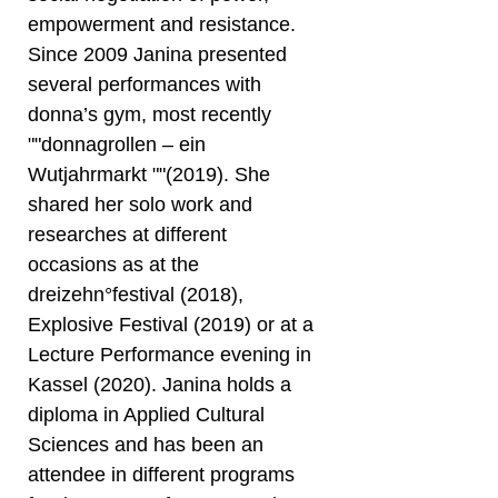
empowerment and resistance.
Since 2009 Janina presented
several performances with
donna’s gym, most recently
""donnagrollen – ein
Wutjahrmarkt ""(2019). She
shared her solo work and
researches at different
occasions as at the
dreizehn°festival (2018),
Explosive Festival (2019) or at a
Lecture Performance evening in
Kassel (2020). Janina holds a
diploma in Applied Cultural
Sciences and has been an
attendee in different programs