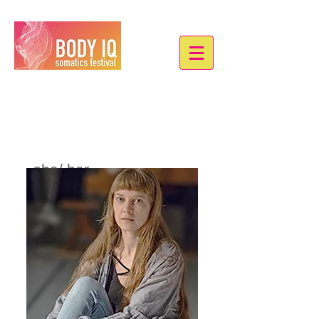
Janina Rohlik
she/ her