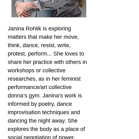
Janina Rohlik is exploring
matters that make her move,
think, dance, resist, write,
protest, perform... She loves to
share her practice with others in
workshops or collective
researches, as in her feminist
performance/art collective
donna’s gym. Janina’s work is
informed by poetry, dance
improvisation techniques and
dancing the night away. She
explores the body as a place of
social negotiation of power,