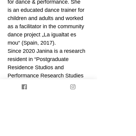
for dance & performance. She
is an educated dance trainer for
children and adults and worked
as a facilitator in the community
dance project „La igualtat es
mou“ (Spain, 2017).
Since 2020 Janina is a research
resident in “Postgraduate
Residence Studios and
Performance Research Studies
(PReS)” at “SOZO – visions in
motions” (Kassel). She is
currently deepening and
expanding her ongoing
research about power
structures and their
embodiment as well as the