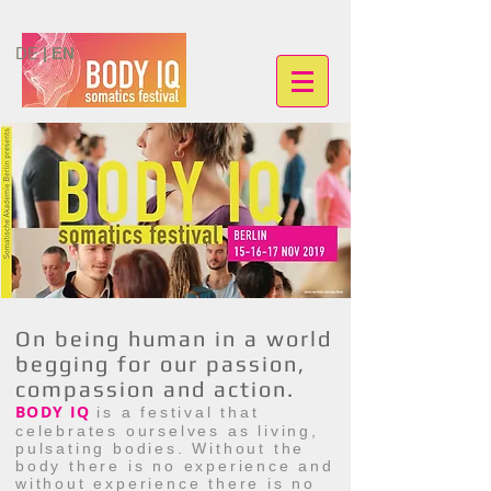
DE
| EN
On being human in a world
begging for our passion,
compassion and action.
BODY IQ
is a festival that
celebrates ourselves as living,
pulsating bodies. Without the
body there is no experience and
without experience there is no