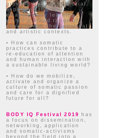
growing field of sensorial,
experiential and
emancipatory learning
within a broad range of
educational, therapeutical
and artistic contexts.
• How can somatic
practices contribute to a
re-education of attention
and human interaction with
a sustainable living world?
• How do we mobilize,
activate and organize a
culture of somatic passion
and care for a dignified
future for all?
BODY IQ Festival 2019
has
a focus on dissemination,
networking, application
and somatic-activisms
beyond the field into a