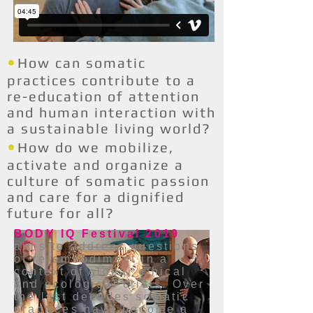
•
How can somatic
practices contribute to a
re-education of attention
and human interaction with
a sustainable living world?
•
How do we mobilize,
activate and organize a
culture of somatic passion
and care for a dignified
future for all?
BODY IQ Festival 2019
aims to address questions
of re-embodiment in a
context of global ethical
and ecological crisis. Over
the last decades somatic
practices have become a