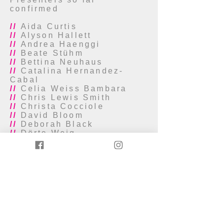
confirmed
//
Aida Curtis
//
Alyson Hallett
//
Andrea Haenggi
//
Beate Stühm
//
Bettina Neuhaus
//
Catalina Hernandez-
Cabal
//
Celia Weiss Bambara
//
Chris Lewis Smith
//
Christa Cocciole
//
David Bloom
//
Deborah Black
//
Dörte Weig
//
Elisa Cotroneo
//
Emma Meehan
//
Ethan (E.E.) Balcos
//
Eva Karzcag
//
Félicie Kertudo
//
Funmi Adewole
//
Gill Miller
//
Glenna Batson
//
Heike Kuhlmann