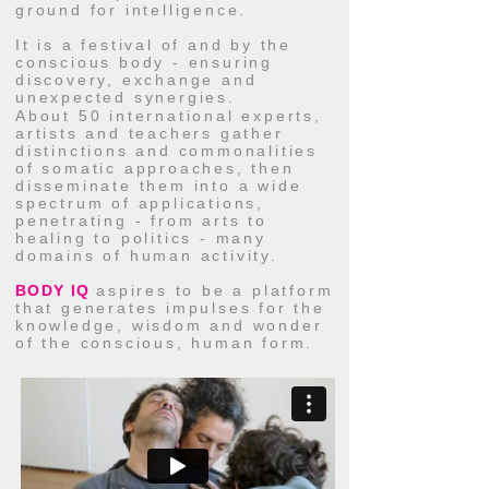
ground for intelligence.
It is a festival of and by the
conscious body - ensuring
discovery, exchange and
unexpected synergies.
About 50 international experts,
artists and teachers gather
distinctions and commonalities
of somatic approaches, then
disseminate them into a wide
spectrum of applications,
penetrating - from arts to
healing to politics - many
domains of human activity.
BODY IQ
aspires to be a platform
that generates impulses for the
knowledge, wisdom and wonder
of the conscious, human form.