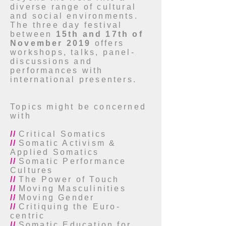
diverse range of cultural
and social environments.
The three day festival
between
15th and 17th of
November 2019
offers
workshops, talks, panel-
discussions and
performances with
international presenters.
Topics might be concerned
with
//
Critical Somatics
//
Somatic Activism &
Applied Somatics
//
Somatic Performance
Cultures
//
The Power of Touch
//
Moving Masculinities
//
Moving Gender
//
Critiquing the Euro-
centric
//
Somatic Education for