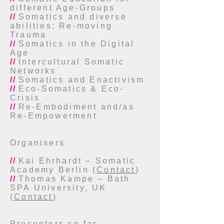
different Age-Groups
//
Somatics and diverse
abilities; Re-moving
Trauma
//
Somatics in the Digital
Age
//
Intercultural Somatic
Networks
//
Somatics and Enactivism
//
Eco-Somatics & Eco-
Crisis
//
Re-Embodiment and/as
Re-Empowerment
Organisers
//
Kai Ehrhardt – Somatic
Academy Berlin (
Contact
)
//
Thomas Kampe – Bath
SPA University, UK
(
Contact
)
Presenters so far