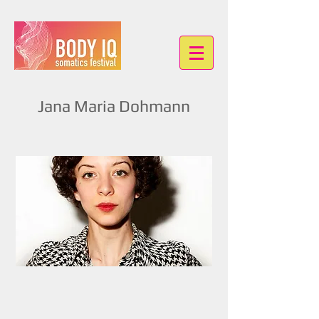
Jana Maria Dohmann