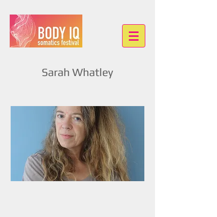
Sarah Whatley