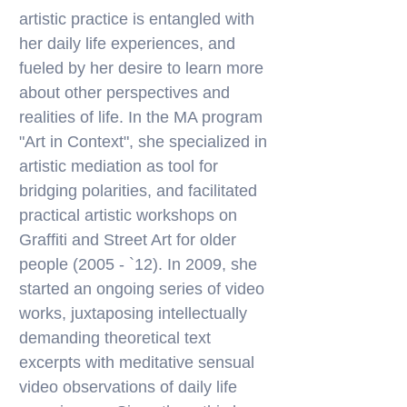
artistic practice is entangled with
her daily life experiences, and
fueled by her desire to learn more
about other perspectives and
realities of life. In the MA program
"Art in Context", she specialized in
artistic mediation as tool for
bridging polarities, and facilitated
practical artistic workshops on
Graffiti and Street Art for older
people (2005 - `12). In 2009, she
started an ongoing series of video
works, juxtaposing intellectually
demanding theoretical text
excerpts with meditative sensual
video observations of daily life