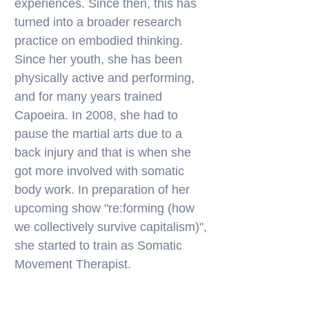
experiences. Since then, this has
turned into a broader research
practice on embodied thinking.
Since her youth, she has been
physically active and performing,
and for many years trained
Capoeira. In 2008, she had to
pause the martial arts due to a
back injury and that is when she
got more involved with somatic
body work. In preparation of her
upcoming show "re:forming (how
we collectively survive capitalism)",
she started to train as Somatic
Movement Therapist.