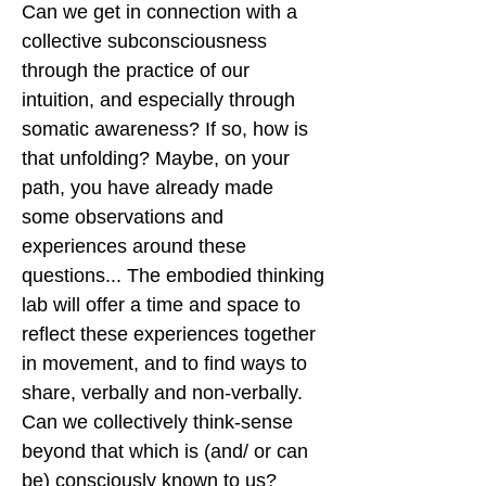
Can we get in connection with a
collective subconsciousness
through the practice of our
intuition, and especially through
somatic awareness? If so, how is
that unfolding? Maybe, on your
path, you have already made
some observations and
experiences around these
questions... The embodied thinking
lab will offer a time and space to
reflect these experiences together
in movement, and to find ways to
share, verbally and non-verbally.
Can we collectively think-sense
beyond that which is (and/ or can
be) consciously known to us?