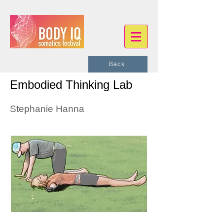
Back
Embodied Thinking Lab
Stephanie Hanna