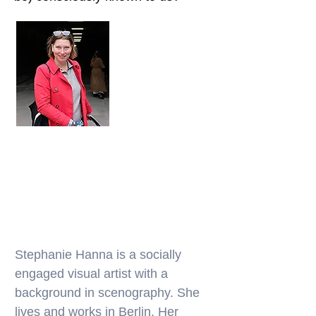
Stephanie Hanna is a socially
engaged visual artist with a
background in scenography. She
lives and works in Berlin. Her