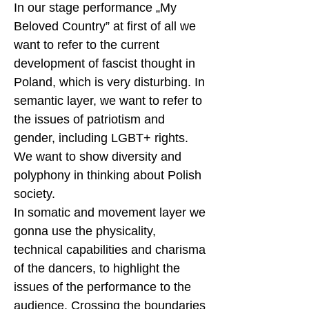
In our stage performance „My
Beloved Country” at first of all we
want to refer to the current
development of fascist thought in
Poland, which is very disturbing. In
semantic layer, we want to refer to
the issues of patriotism and
gender, including LGBT+ rights.
We want to show diversity and
polyphony in thinking about Polish
society.
In somatic and movement layer we
gonna use the physicality,
technical capabilities and charisma
of the dancers, to highlight the
issues of the performance to the
audience. Crossing the boundaries