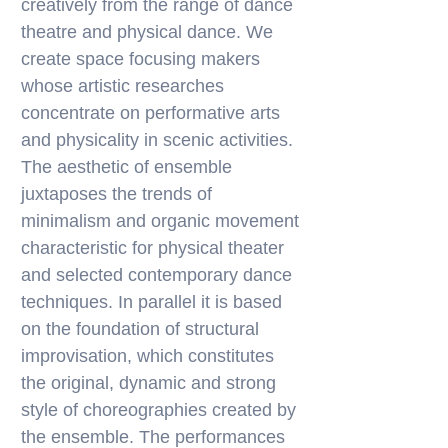
creatively from the range of dance
theatre and physical dance. We
create space focusing makers
whose artistic researches
concentrate on performative arts
and physicality in scenic activities.
The aesthetic of ensemble
juxtaposes the trends of
minimalism and organic movement
characteristic for physical theater
and selected contemporary dance
techniques. In parallel it is based
on the foundation of structural
improvisation, which constitutes
the original, dynamic and strong
style of choreographies created by
the ensemble. The performances