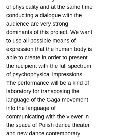
of physicality and at the same time
conducting a dialogue with the
audience are very strong
dominants of this project. We want
to use all possible means of
expression that the human body is
able to create in order to present
the recipient with the full spectrum
of psychophysical impressions.
The performance will be a kind of
laboratory for transposing the
language of the Gaga movement
into the language of
communicating with the viewer in
the space of Polish dance theater
and new dance contemporary.