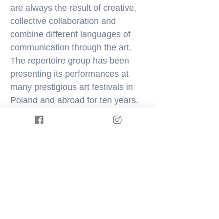
are always the result of creative,
collective collaboration and
combine different languages of
communication through the art.
The repertoire group has been
presenting its performances at
many prestigious art festivals in
Poland and abroad for ten years.
In 2016, Physical ArtHouse was
recognized by „Theater Journal” as
one of the most promising
independent theatre group.
Physical ArtHouse, as the only
artistic group from the Lubuskie
Province, was selected for the
Polish Dance Chronicle, which is