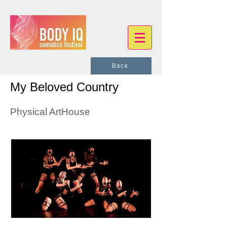
Back
My Beloved Country
Physical ArtHouse