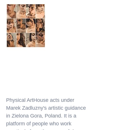
Physical ArtHouse acts under
Marek Zadluzny's artistic guidance
in Zielona Gora, Poland. It is a
platform of people who work