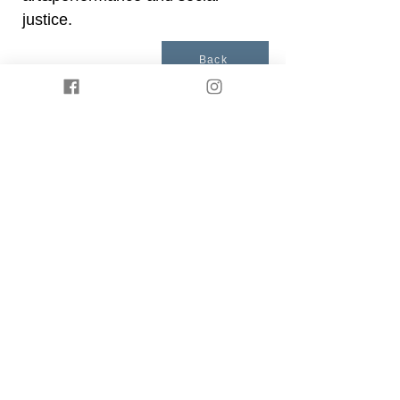
justice.
Back
Presented by
Somatische Akademie Berlin
. ©
2021 by Body IQ Festival Berlin.
Privacy policy
Impressum
Join our mailing list