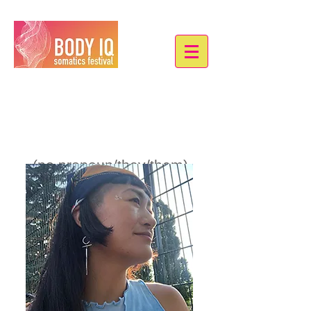
Andrea Lei
(no pronoun/they/them)