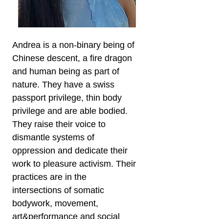
Andrea is a non-binary being of
Chinese descent, a fire dragon
and human being as part of
nature. They have a swiss
passport privilege, thin body
privilege and are able bodied.
They raise their voice to
dismantle systems of
oppression and dedicate their
work to pleasure activism. Their
practices are in the
intersections of somatic
bodywork, movement,
art&performance and social