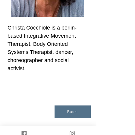
Christa Cocchiole is a berlin-
based Integrative Movement
Therapist, Body Oriented
Systems Therapist, dancer,
choreographer and social
activist.
Back
Presented by
Somatische Akademie Berlin
. ©