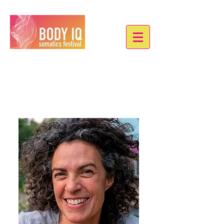
Christa Cocciole