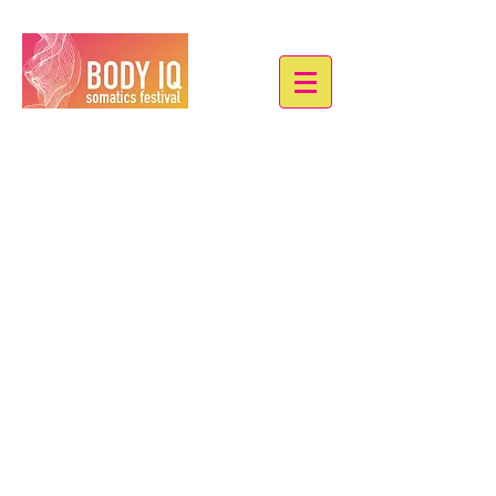
COLLECTIVE