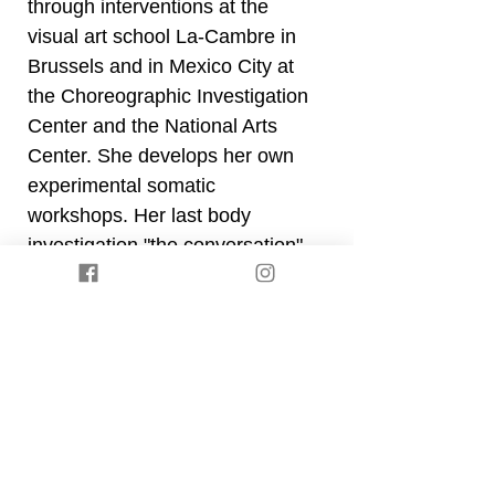
through interventions at the
visual art school La-Cambre in
Brussels and in Mexico City at
the Choreographic Investigation
Center and the National Arts
Center. She develops her own
experimental somatic
workshops. Her last body
investigation "the conversation"
questions collective sensitive
intelligence, empathetic
communication and democratic
bodies. Both pedagogy and
performances nourish each
other until they function
together.