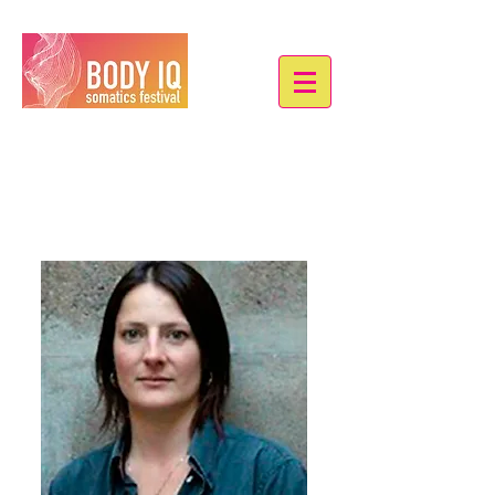
Eve Bonneau