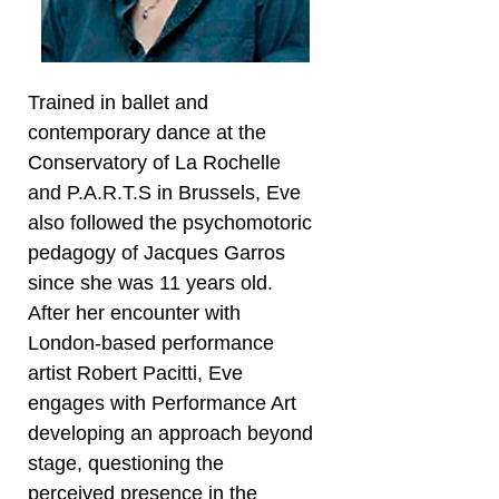
Trained in ballet and
contemporary dance at the
Conservatory of La Rochelle
and P.A.R.T.S in Brussels, Eve
also followed the psychomotoric
pedagogy of Jacques Garros
since she was 11 years old.
After her encounter with
London-based performance
artist Robert Pacitti, Eve
engages with Performance Art
developing an approach beyond
stage, questioning the
perceived presence in the