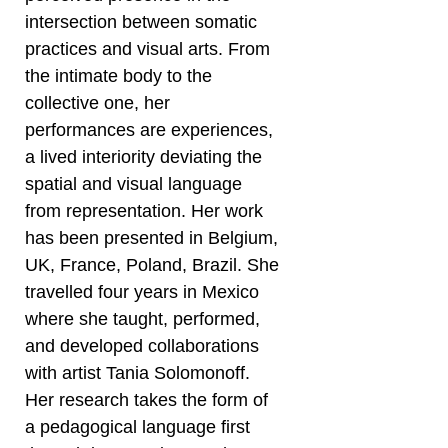
intersection between somatic
practices and visual arts. From
the intimate body to the
collective one, her
performances are experiences,
a lived interiority deviating the
spatial and visual language
from representation. Her work
has been presented in Belgium,
UK, France, Poland, Brazil. She
travelled four years in Mexico
where she taught, performed,
and developed collaborations
with artist Tania Solomonoff.
Her research takes the form of
a pedagogical language first