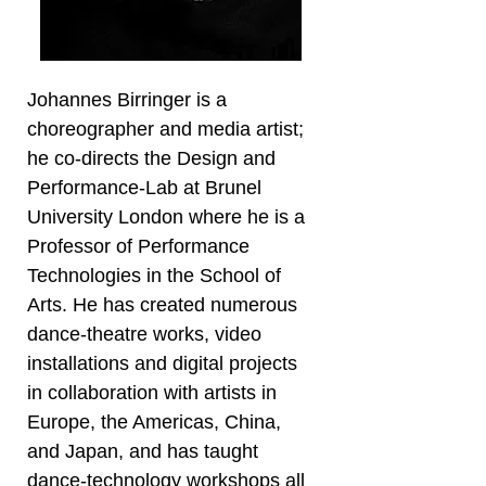
Johannes Birringer is a
choreographer and media artist;
he co-directs the Design and
Performance-Lab at Brunel
University London where he is a
Professor of Performance
Technologies in the School of
Arts. He has created numerous
dance-theatre works, video
installations and digital projects
in collaboration with artists in
Europe, the Americas, China,
and Japan, and has taught
dance-technology workshops all