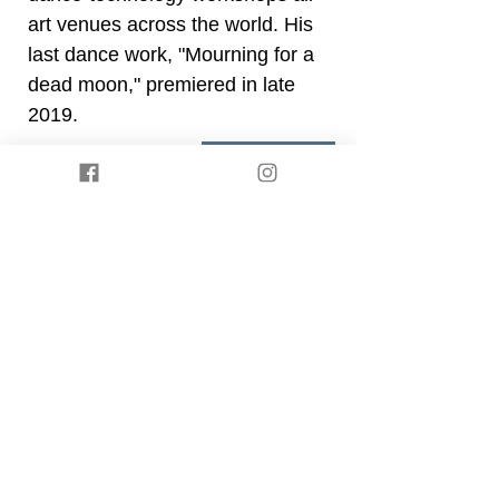
art venues across the world. His
last dance work, "Mourning for a
dead moon," premiered in late
2019.
Back
Presented by
Somatische Akademie Berlin
. ©
2021 by Body IQ Festival Berlin.
Privacy policy
Impressum
Join our mailing list