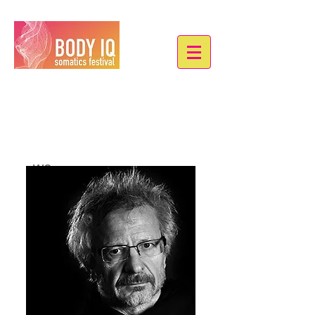
Johannes Birringer
we