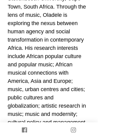
Town, South Africa. Through the
lens of music, Oladele is
exploring the nexus between
human agency and social
transformation in contemporary
Africa. His research interests
include African popular culture
and popular music; African
musical connections with
America, Asia and Europe;
music, urban centres and cities;
public cultures and
globalization; artistic research in
music; music and modernity;
cultural policy and management
in Africa; music