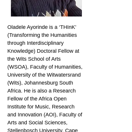
Oladele Ayorinde is a ‘THInK’
(Transforming the Humanities
through Interdisciplinary
Knowledge) Doctoral Fellow at
the Wits School of Arts
(WSOA), Faculty of Humanities,
University of the Witwatersrand
(Wits), Johannesburg South
Africa. He is also a Research
Fellow of the Africa Open
Institute for Music, Research
and Innovation (AOI), Faculty of
Arts and Social Sciences,
Stellenbosch University, Cape