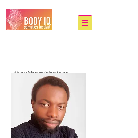
Oladele Ayorinde
they/them/she/her