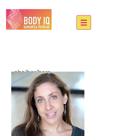
Sarah J. Locke
she/her/hers