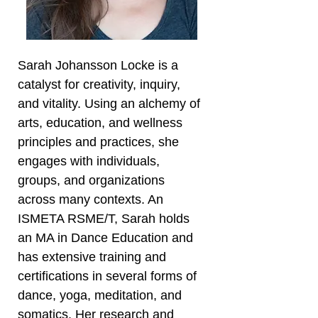
Sarah Johansson Locke is a
catalyst for creativity, inquiry,
and vitality. Using an alchemy of
arts, education, and wellness
principles and practices, she
engages with individuals,
groups, and organizations
across many contexts. An
ISMETA RSME/T, Sarah holds
an MA in Dance Education and
has extensive training and
certifications in several forms of
dance, yoga, meditation, and
somatics. Her research and