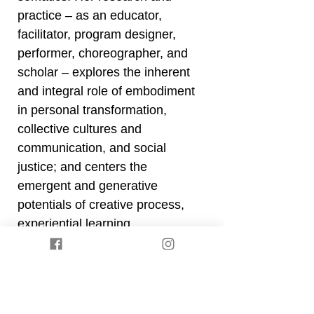
practice – as an educator,
facilitator, program designer,
performer, choreographer, and
scholar – explores the inherent
and integral role of embodiment
in personal transformation,
collective cultures and
communication, and social
justice; and centers the
emergent and generative
potentials of creative process,
experiential learning,
contemplative practices, and
collaborative exchange.
Back