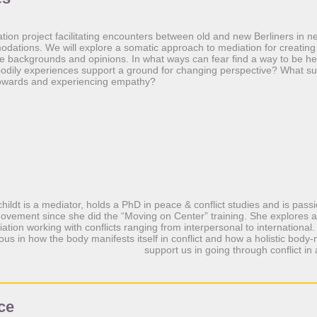
ation project facilitating encounters between old and new Berliners in
dations. We will explore a somatic approach to mediation for creating
se backgrounds and opinions. In what ways can fear find a way to be h
dily experiences support a ground for changing perspective? What s
 towards and experiencing empathy?
hildt is a mediator, holds a PhD in peace & conflict studies and is pas
ovement since she did the “Moving on Center” training. She explores 
ation working with conflicts ranging from interpersonal to international.
ious in how the body manifests itself in conflict and how a holistic bod
support us in going through conflict in
ce