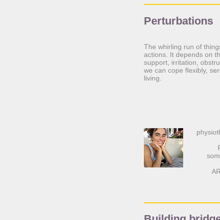
Perturbations
The whirling run of thin
actions. It depends on th
support, irritation, obs
we can cope flexibly, se
living.
physiot
soma
AR
Building bridg