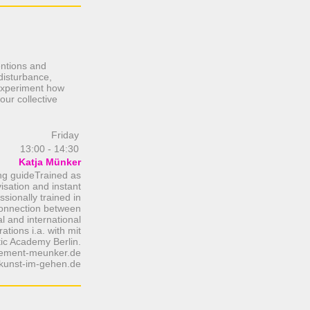
entions and
 disturbance,
 experiment how
our collective
Friday
13:00 - 14:30
Katja Münker
ng guideTrained as
isation and instant
sionally trained in
 connection between
l and international
ations i.a. with mit
tic Academy Berlin.
ment-meunker.de
kunst-im-gehen.de