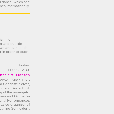
d dance, which she
hes internationally.
ism: to
er and outside
, we are can touch
 in order to touch
Friday
11:00 - 12.30
briele M. Franzen
m/BVA). Since 1975
d Charlotte Selver,
thers. Since 1981
ng of the synergetic
uan and Gindler’s-
ional Performances
as co-organizer of
Janine Schneider).