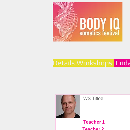
Details Workshops
Frid
WS Titlee
Teacher 1
Teacher 2