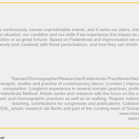
gs continuously causes unpredictable events, and it swirls our plans, int
e situation, our condition and our skills if we experience this impact as
truction or as great fortune. Based on Feldenkrais and improvisation we
renely and creatively with these perturbations, and how they can enrich 
"Dancer/Choreographer/Researcher/Feldenkrais Practitioner/hiki
herapist, studies and practice of contemporary dance, (contact-) improv
composition. Longterm experience in several somatic practices, profes
Feldenkrais Method. Artistic works and research with the focus on the
tic and choreographic practices as well as on walking. Regular nationa
teaching, contributions for congresses and publications: Collabotr
EAL_artistic research lab Berlin and part of the curating team of Soma
www.move
www.
es