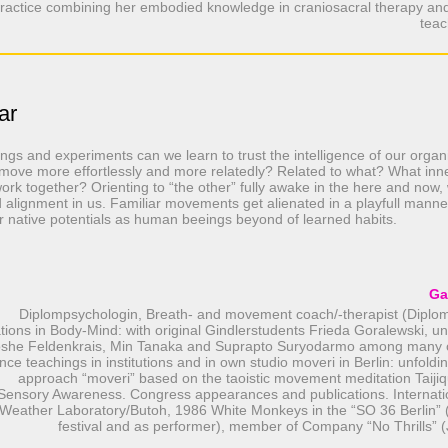
ractice combining her embodied knowledge in craniosacral therapy an
teac
ar
gs and experiments can we learn to trust the intelligence of our organ
ove more effortlessly and more relatedly? Related to what? What inn
work together? Orienting to “the other” fully awake in the here and now
alignment in us. Familiar movements get alienated in a playfull manner
r native potentials as human beeings beyond of learned habits.
Ga
Diplompsychologin, Breath- and movement coach/-therapist (Diplo
tions in Body-Mind: with original Gindlerstudents Frieda Goralewski, un
oshe Feldenkrais, Min Tanaka and Suprapto Suryodarmo among many o
nce teachings in institutions and in own studio moveri in Berlin: unfoldi
approach “moveri” based on the taoistic movement meditation Taijiq
Sensory Awareness. Congress appearances and publications. Internat
Weather Laboratory/Butoh, 1986 White Monkeys in the “SO 36 Berlin” (
festival and as performer), member of Company “No Thrills” (