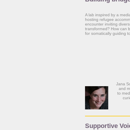
A lab inspired by a medi
hosting refugee accommo
encounter inviting diver
transformed? How can bo
for somatically guiding
Jana Sc
and m
to medi
cur
Supportive Voi