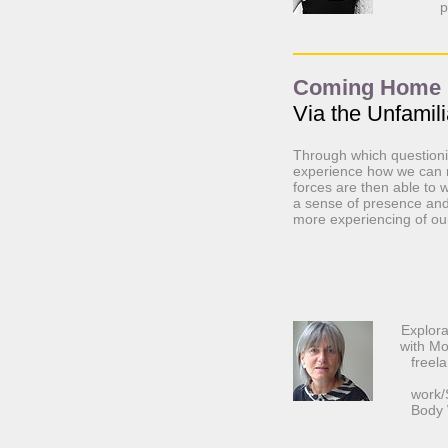
p
Coming Home
Via the Unfamili
Through which questionin
experience how we can m
forces are then able to 
a sense of presence and 
more experiencing of ou
Explora
with M
freela
work/
Body 