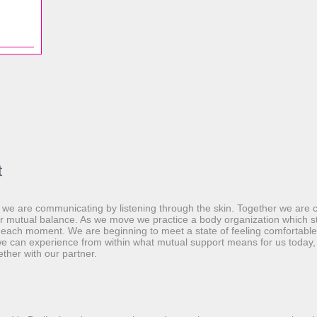
t
 we are communicating by listening through the skin. Together we are 
ur mutual balance. As we move we practice a body organization which s
n each moment. We are beginning to meet a state of feeling comfortabl
e can experience from within what mutual support means for us today,
ther with our partner.