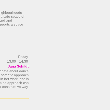
 neighbourhoods
 a safe space of
eard and
upports a space
Friday
13:00 - 14.30
Jana Schildt
sionate about dance
a somatic approach
 In her work, she is
y-mind approach can
 a constructive way.