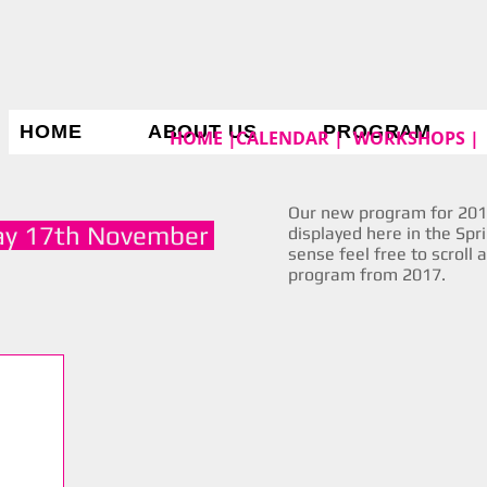
HOME
ABOUT US
PROGRAM
HOME |
CALENDAR |
WORKSHOPS |
Our new program for 2019
ay 17th November
displayed here in the Spr
sense feel free to scroll 
program from 2017.