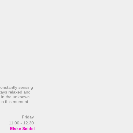
constantly sensing
tays relaxed and
e in the unknown.
 in this moment
Friday
11:00 - 12.30
Elske Seidel