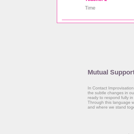
Time
Mutual Suppor
In Contact Improvisation
the subtle changes in o
ready to respond fully i
Through this language w
and where we stand toge