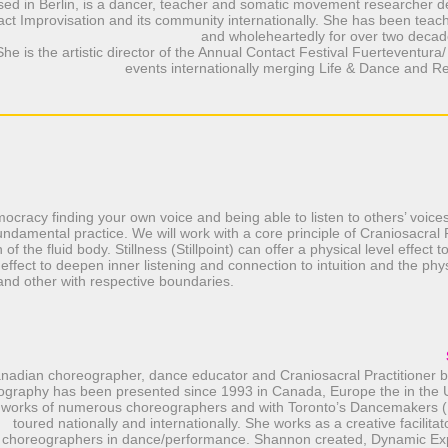
sed in Berlin, is a dancer, teacher and somatic movement researcher d
ct Improvisation and its community internationally. She has been teach
and wholeheartedly for over two decad
She is the artistic director of the Annual Contact Festival Fuerteventura
events internationally merging Life & Dance and R
ocracy finding your own voice and being able to listen to others’ voices
ndamental practice. We will work with a core principle of Craniosacral P
on of the fluid body. Stillness (Stillpoint) can offer a physical level effect
 effect to deepen inner listening and connection to intuition and the phys
 and other with respective boundaries.
nadian choreographer, dance educator and Craniosacral Practitioner ba
ography has been presented since 1993 in Canada, Europe the in the 
 works of numerous choreographers and with Toronto’s Dancemakers 
toured nationally and internationally. She works as a creative facilitat
choreographers in dance/performance. Shannon created, Dynamic Ex