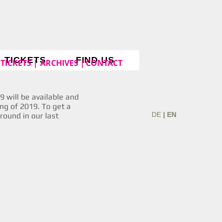
TICKETS
FIND US
TICKETS |
ARCHIVES |
CONTACT
 will be available and
ing of 2019. To get a
DE
| EN
around in our last