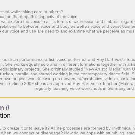
ssed while taking care of others?
ocus on the empathic capacity of the voice.
we explore the voice in all its forms of expression and timbres, regardl
elationship between voice and body as well as voice and consciousne
 our voice and use are used to and examine what we perceive as musi
an austrian performance artist, voice performer and Roy Hart Voice Tea
in. She works equally solo and in different formations together with artist
erdisciplinary projects. She originally studied "New Artistic Media" with
rücken, parallel she started working in the contemporary dance field. 
r own original work focusing on movement/acrobatics, video-installati
voice. Since 2009 she is an approved Roy Hart Voice Teacher (Maléra
regularly teaching voice-workshops in Germany and 
 //
tion
to create it or to leave it? All life processes are formed by rhythmical 
o when we connect or disengage? How do we cope with stumbling, stag