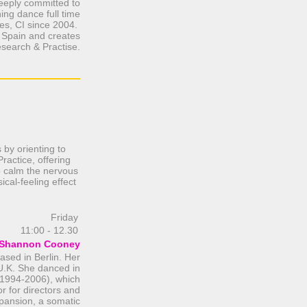
eeply committed to
ing dance full time
es, CI since 2004.
/ Spain and creates
esearch & Practise.
 by orienting to
ractice, offering
 to calm the nervous
ical-feeling effect
Friday
11:00 - 12.30
Shannon Cooney
sed in Berlin. Her
U.K. She danced in
(1994-2006), which
or for directors and
pansion, a somatic