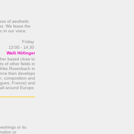
ess of aesthetic
ss. We leave the
c in our voice.
Friday
13:00 - 14.30
Walli Höfinger
cher based close to
s of other fields in
 Ulrike Rosenbach in
Since then develops
on, composition and
rgues, France) and
all around Europe.
meshings or its
nation or