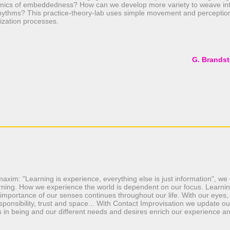
amics of embeddedness? How can we develop more variety to weave into
hythms? This practice-theory-lab uses simple movement and perceptio
ization processes.
G. Brandst
maxim: "Learning is experience, everything else is just information", w
earning. How we experience the world is dependent on our focus. Learning
importance of our senses continues throughout our life. With our eyes,
esponsibility, trust and space... With Contact Improvisation we update o
s in being and our different needs and desires enrich our experience a