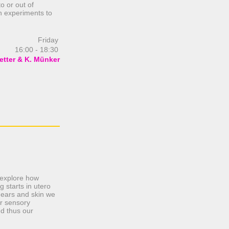
 or out of
n experiments to
Friday
16:00 - 18:30
etter & K. Münker
e explore how
 starts in utero
 ears and skin we
ur sensory
nd thus our