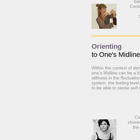
ba
Conta
Orienting
to One's Midline
Within the context of dem
one’s Midline can be a fu
stillness in the fluctuati
system, the feeling level
to be able to sense self
Ca
chore
the