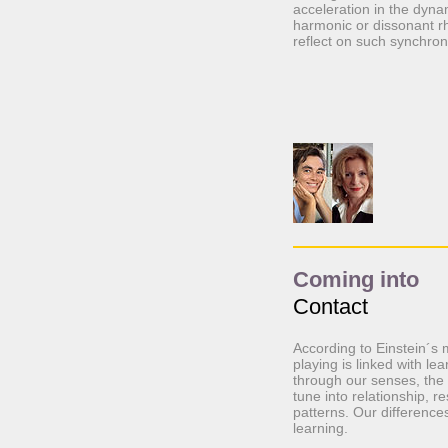
acceleration in the dyn
harmonic or dissonant r
reflect on such synchron
Coming into
Contact
According to Einstein´s 
playing is linked with l
through our senses, the 
tune into relationship, r
patterns. Our difference
learning.