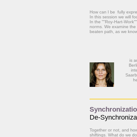
How can I be fully expre
In this session we will f
In the ""Roy-Hart-Work"" 
norms. We examine the r
beaten path, as we know
is 
Berl
int
Saarb
he
Synchronization
De-Synchroniza
Together or not, and how 
shiftings. What do we d